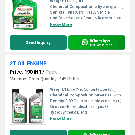
Weight:
1 Liter (Ltr)
Chemical Composition:
ethylene glycol (or propylene glycol) as the base antifreeze, mixed with water and 5-10% additives
Vehicle Type:
Cars, Heavy Vehicle
Use:
for radiators of cars & heavy or commercial vehicles
Know More
WhatsApp
Send Inquiry
Get Latest Price
2T OIL ENGINE
Price: 190 INR
/
Pack
Minimum Order Quantity : 145 Bottle
Weight:
1 Litre (Net Content) Liter (Ltr)
Chemical Composition:
Mineral Oil with Additive Package
Density:
0.89 Gram per cubic centimeter(g/cm3)
Grease:
Not Applicable, Liquid Oil
Type:
Synthetic Blend
Know More