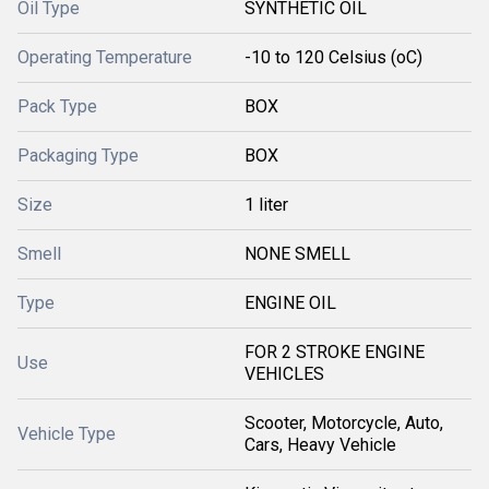
Oil Type
SYNTHETIC OIL
Operating Temperature
-10 to 120 Celsius (oC)
Pack Type
BOX
Packaging Type
BOX
Size
1 liter
Smell
NONE SMELL
Type
ENGINE OIL
FOR 2 STROKE ENGINE
Use
VEHICLES
Scooter, Motorcycle, Auto,
Vehicle Type
Cars, Heavy Vehicle