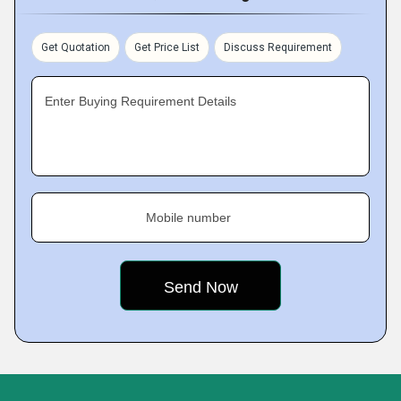
Get Quotation
Get Price List
Discuss Requirement
Enter Buying Requirement Details
Mobile number