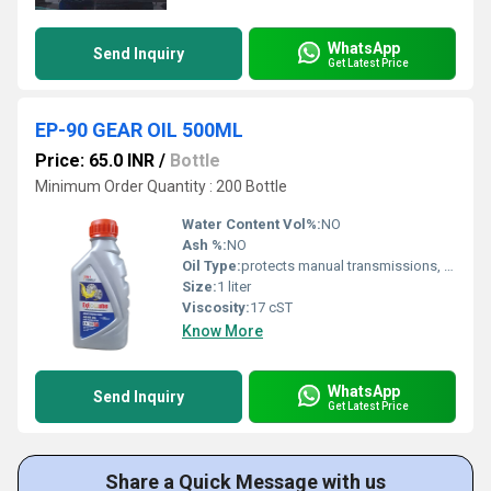
WhatsApp
Send Inquiry
Get Latest Price
EP-90 GEAR OIL 500ML
Price: 65.0 INR
/
Bottle
Minimum Order Quantity : 200 Bottle
Water Content Vol%:
NO
Ash %:
NO
Oil Type:
protects manual transmissions, hypoid axles, differentials, and steering gears against wear, rust, and corrosion under high-torque and high-temperature conditions.
Size:
1 liter
Viscosity:
17 cST
Know More
WhatsApp
Send Inquiry
Get Latest Price
Share a Quick Message with us