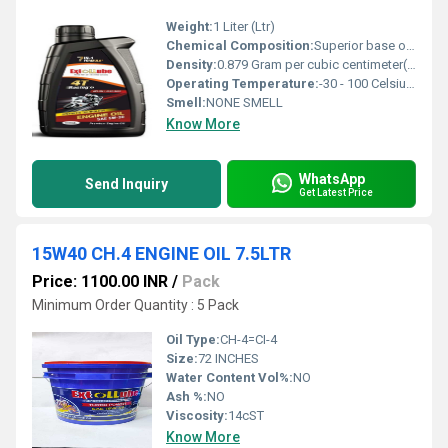
Weight:
1 Liter (Ltr)
Chemical Composition:
Superior base oils with additive package
Density:
0.879 Gram per cubic centimeter(g/cm3)
Operating Temperature:
-30 - 100 Celsius (oC)
Smell:
NONE SMELL
Know More
WhatsApp
Send Inquiry
Get Latest Price
15W40 CH.4 ENGINE OIL 7.5LTR
Price: 1100.00 INR
/
Pack
Minimum Order Quantity : 5 Pack
Oil Type:
CH-4=CI-4
Size:
72 INCHES
Water Content Vol%:
NO
Ash %:
NO
Viscosity:
14cST
Know More