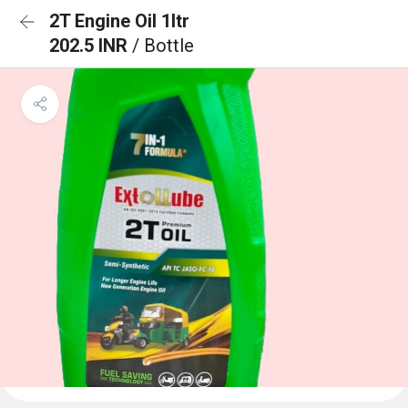
2T Engine Oil 1ltr
202.5 INR
/ Bottle