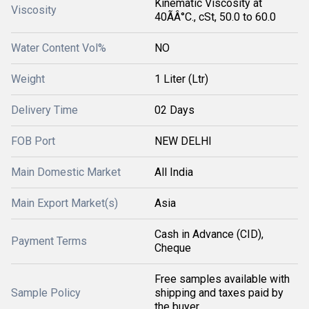
Kinematic Viscosity at
Viscosity
40ÃÂ°C., cSt, 50.0 to 60.0
Water Content Vol%
NO
Weight
1 Liter (Ltr)
Delivery Time
02 Days
FOB Port
NEW DELHI
Main Domestic Market
All India
Main Export Market(s)
Asia
Cash in Advance (CID),
Payment Terms
Cheque
Free samples available with
Sample Policy
shipping and taxes paid by
the buyer