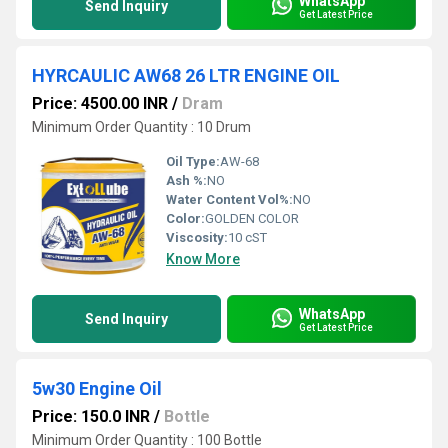
WhatsApp
Send Inquiry
Get Latest Price
HYRCAULIC AW68 26 LTR ENGINE OIL
Price: 4500.00 INR
/
Dram
Minimum Order Quantity : 10 Drum
Oil Type:
AW-68
Ash %:
NO
Water Content Vol%:
NO
Color:
GOLDEN COLOR
Viscosity:
10 cST
Know More
WhatsApp
Send Inquiry
Get Latest Price
5w30 Engine Oil
Price: 150.0 INR
/
Bottle
Minimum Order Quantity : 100 Bottle