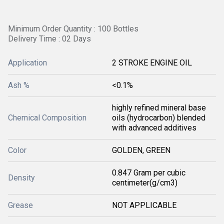
Minimum Order Quantity : 100 Bottles
Delivery Time : 02 Days
Application
2 STROKE ENGINE OIL
Ash %
<0.1%
highly refined mineral base
Chemical Composition
oils (hydrocarbon) blended
with advanced additives
Color
GOLDEN, GREEN
0.847 Gram per cubic
Density
centimeter(g/cm3)
Grease
NOT APPLICABLE