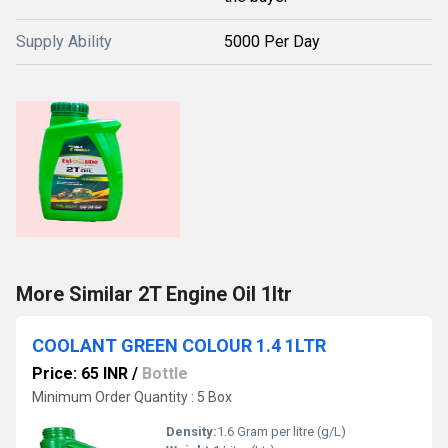
Supply Ability
5000 Per Day
More Similar 2T Engine Oil 1ltr
COOLANT GREEN COLOUR 1.4 1LTR
Price: 65 INR
/
Bottle
Minimum Order Quantity : 5 Box
Density:
1.6 Gram per litre (g/L)